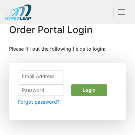
Order Portal Login
Please fill out the following fields to login:
Login
Forgot password?