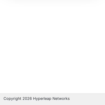
Copyright 2026 Hyperleap Networks